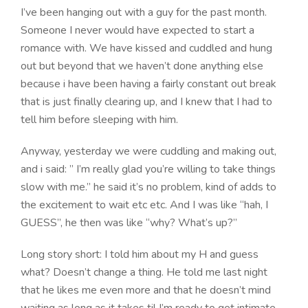
I’ve been hanging out with a guy for the past month.
Someone I never would have expected to start a
romance with. We have kissed and cuddled and hung
out but beyond that we haven’t done anything else
because i have been having a fairly constant out break
that is just finally clearing up, and I knew that I had to
tell him before sleeping with him.
Anyway, yesterday we were cuddling and making out,
and i said: ” I’m really glad you’re willing to take things
slow with me.” he said it’s no problem, kind of adds to
the excitement to wait etc etc. And I was like “hah, I
GUESS”, he then was like “why? What’s up?”
Long story short: I told him about my H and guess
what? Doesn’t change a thing. He told me last night
that he likes me even more and that he doesn’t mind
waiting as long as it takes til I’m ready to get intimate.