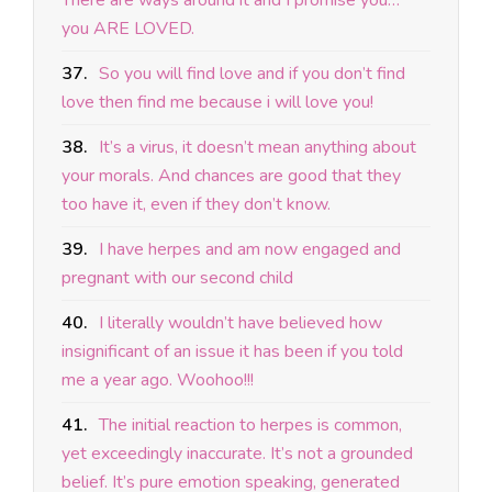
There are ways around it and I promise you…
you ARE LOVED.
37.
So you will find love and if you don’t find
love then find me because i will love you!
38.
It’s a virus, it doesn’t mean anything about
your morals. And chances are good that they
too have it, even if they don’t know.
39.
I have herpes and am now engaged and
pregnant with our second child
40.
I literally wouldn’t have believed how
insignificant of an issue it has been if you told
me a year ago. Woohoo!!!
41.
The initial reaction to herpes is common,
yet exceedingly inaccurate. It’s not a grounded
belief. It’s pure emotion speaking, generated