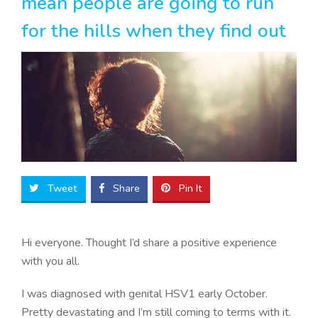
mean people are going to run
for the hills when they find out
Tweet
Share
Pin It
Hi everyone. Thought I’d share a positive experience
with you all.
I was diagnosed with genital HSV1 early October.
Pretty devastating and I’m still coming to terms with it.