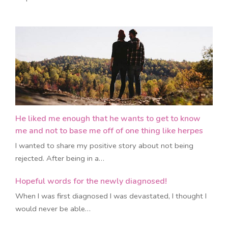
He liked me enough that he wants to get to know
me and not to base me off of one thing like herpes
I wanted to share my positive story about not being
rejected. After being in a…
Hopeful words for the newly diagnosed!
​When I was first diagnosed I was devastated, I thought I
would never be able…