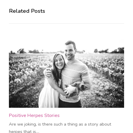
Related Posts
Positive Herpes Stories
Are we joking, is there such a thing as a story about
herpes that is…