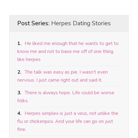
Post Series:
Herpes Dating Stories
1.
He liked me enough that he wants to get to
know me and not to base me off of one thing
like herpes
2.
The talk was easy as pie. I wasn’t even
nervous. I just came right out and said it.
3.
There is always hope. Life could be worse
folks.
4.
Herpes simplex is just a virus, not unlike the
flu or chickenpox. And your life can go on just
fine.