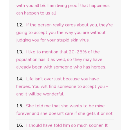
with you all b/c I am living proof that happiness
can happen to us all
12.
If the person really cares about you, they’re
going to accept you the way you are without
judging you for your stupid skin virus.
13.
I like to mention that 20-25% of the
population has it as well, so they may have
already been with someone who has herpes.
14.
Life isn’t over just because you have
herpes. You will find someone to accept you –
and it will be wonderful.
15.
She told me that she wants to be mine
forever and she doesn’t care if she gets it or not
16.
I should have told him so much sooner. It