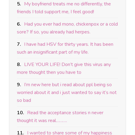
5.
My boyfriend treats me no differently, the
friends I told support me, I feel good!
6.
Had you ever had mono, chickenpox or a cold
sore? If so, you already had herpes.
7.
I have had HSV for thirty years. It has been
such an insignificant part of my life.
8.
LIVE YOUR LIFE! Don’t give this virus any
more thought then you have to
9.
I’m new here but i read about ppl being so
worried about it and i just wanted to say it’s not
so bad
10.
Read the acceptance stories n never
thought it was real……….
11.
I wanted to share some of my happiness