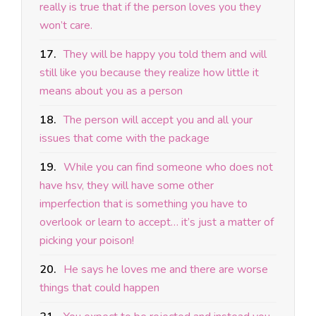
really is true that if the person loves you they
won’t care.
17.
They will be happy you told them and will
still like you because they realize how little it
means about you as a person
18.
The person will accept you and all your
issues that come with the package
19.
While you can find someone who does not
have hsv, they will have some other
imperfection that is something you have to
overlook or learn to accept… it’s just a matter of
picking your poison!
20.
He says he loves me and there are worse
things that could happen