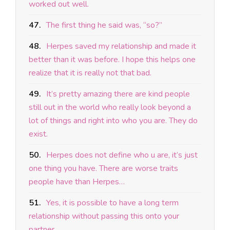
worked out well.
47.
The first thing he said was, “so?”
48.
Herpes saved my relationship and made it
better than it was before. I hope this helps one
realize that it is really not that bad.
49.
It’s pretty amazing there are kind people
still out in the world who really look beyond a
lot of things and right into who you are. They do
exist.
50.
Herpes does not define who u are, it’s just
one thing you have. There are worse traits
people have than Herpes…
51.
Yes, it is possible to have a long term
relationship without passing this onto your
partner.