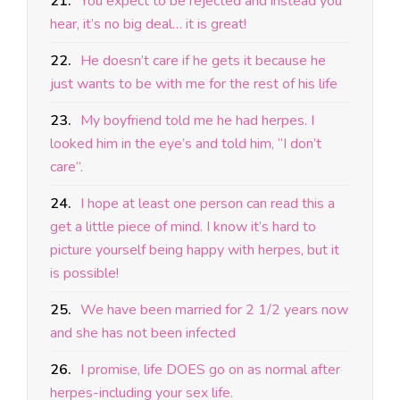
21.
You expect to be rejected and instead you
hear, it’s no big deal… it is great!
22.
He doesn’t care if he gets it because he
just wants to be with me for the rest of his life
23.
My boyfriend told me he had herpes. I
looked him in the eye’s and told him, “I don’t
care”.
24.
I hope at least one person can read this a
get a little piece of mind. I know it’s hard to
picture yourself being happy with herpes, but it
is possible!
25.
We have been married for 2 1/2 years now
and she has not been infected
26.
I promise, life DOES go on as normal after
herpes-including your sex life.