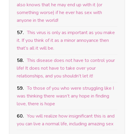
also knows that he may end up with it (or
something worse) if he ever has sex with
anyone in the world!
57.
This virus is only as important as you make
it. If you think of it as a minor annoyance then
that’s all it will be.
58.
This disease does not have to control your
life! It does not have to take over your
relationships, and you shouldn’t let it!
59.
To those of you who were struggling like I
was thinking there wasn’t any hope in finding
love, there is hope
60.
You will realize how insignificant this is and
you can live a normal life, including amazing sex