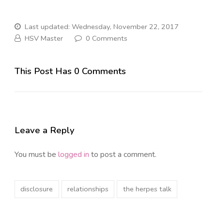
Last updated: Wednesday, November 22, 2017
HSV Master
0 Comments
This Post Has 0 Comments
Leave a Reply
You must be
logged in
to post a comment.
disclosure
relationships
the herpes talk