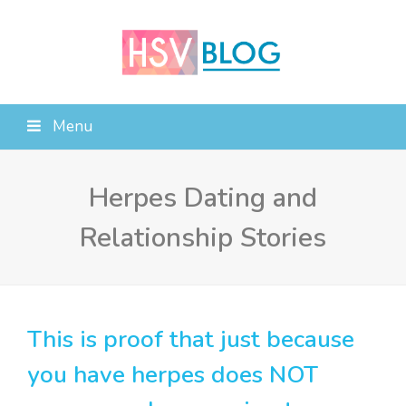
Menu
Herpes Dating and
Relationship Stories
This is proof that just because
you have herpes does NOT