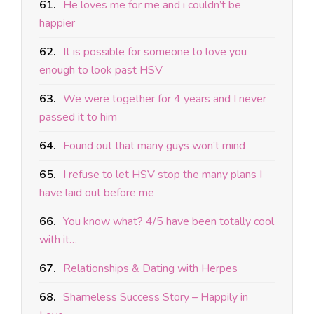
61.
He loves me for me and i couldn’t be
happier
62.
It is possible for someone to love you
enough to look past HSV
63.
We were together for 4 years and I never
passed it to him
64.
Found out that many guys won’t mind
65.
I refuse to let HSV stop the many plans I
have laid out before me
66.
You know what? 4/5 have been totally cool
with it…
67.
Relationships & Dating with Herpes
68.
Shameless Success Story – Happily in