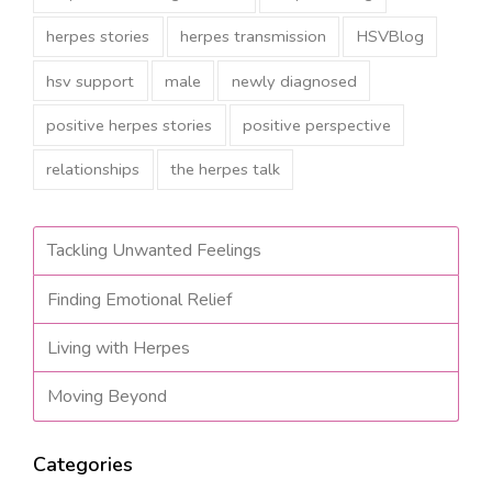
herpes stories
herpes transmission
HSVBlog
hsv support
male
newly diagnosed
positive herpes stories
positive perspective
relationships
the herpes talk
Tackling Unwanted Feelings
Finding Emotional Relief
Living with Herpes
Moving Beyond
Categories