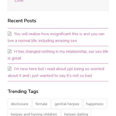
Love
Recent Posts
You will realize how insignificant this is and you can
live a normal life, including amazing sex
H has changed nothing in my relationship, our sex life
is great
I’m new here but i read about ppl being so worried
about it and i just wanted to say it’s not so bad
Trending Tags
disclosure
female
genital herpes
happiness
herpes and having children
herpes dating