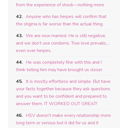
from the experience of shock—nothing more.
42.
Anyone who has herpes will confirm that
the stigma is far worse than the actual thing.
43.
We are now married. He is still negative,
and we don’t use condoms. True love prevails….
even over herpes.
44.
He was completely fine with this and I
think telling him may have brought us closer.
45.
It is mostly effortless and simple. But have
your facts together because they ask questions
and you want to be confident and prepared to
answer them. IT WORKED OUT GREAT!
46.
HSV doesn’t make every relationship more
long term or serious but it did for us and it