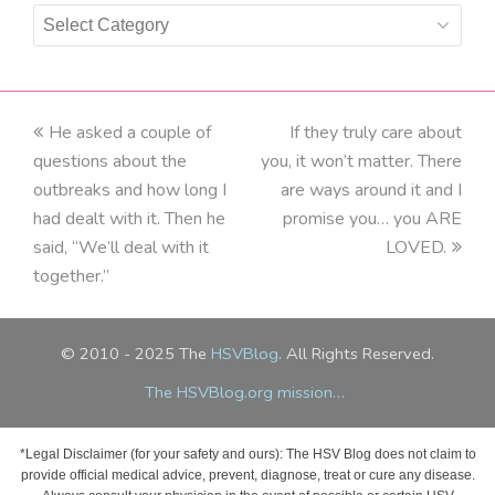
Categories
previous
He asked a couple of
If they truly care about
next
questions about the
post:
you, it won’t matter. There
post:
outbreaks and how long I
are ways around it and I
had dealt with it. Then he
promise you… you ARE
said, “We’ll deal with it
LOVED.
together.”
© 2010 - 2025 The
HSVBlog
. All Rights Reserved.
The HSVBlog.org mission…
*Legal Disclaimer (for your safety and ours): The HSV Blog does not claim to
provide official medical advice, prevent, diagnose, treat or cure any disease.