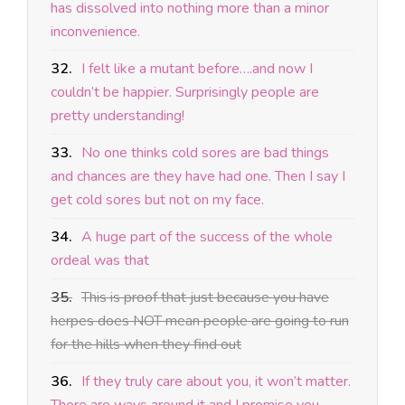
has dissolved into nothing more than a minor
inconvenience.
32.
I felt like a mutant before….and now I
couldn’t be happier. Surprisingly people are
pretty understanding!
33.
No one thinks cold sores are bad things
and chances are they have had one. Then I say I
get cold sores but not on my face.
34.
A huge part of the success of the whole
ordeal was that
35.
This is proof that just because you have
herpes does NOT mean people are going to run
for the hills when they find out
36.
If they truly care about you, it won’t matter.