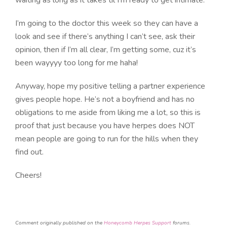
I’m going to the doctor this week so they can have a
look and see if there’s anything I can’t see, ask their
opinion, then if I’m all clear, I’m getting some, cuz it’s
been wayyyy too long for me haha!
Anyway, hope my positive telling a partner experience
gives people hope. He’s not a boyfriend and has no
obligations to me aside from liking me a lot, so this is
proof that just because you have herpes does NOT
mean people are going to run for the hills when they
find out.
Cheers!
Comment originally published on the
Honeycomb Herpes Support
forums.