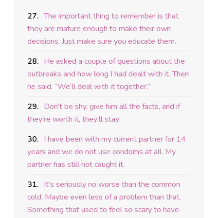
27.
The important thing to remember is that
they are mature enough to make their own
decisions. Just make sure you educate them.
28.
He asked a couple of questions about the
outbreaks and how long I had dealt with it. Then
he said, “We’ll deal with it together.”
29.
Don’t be shy, give him all the facts, and if
they’re worth it, they’ll stay
30.
I have been with my current partner for 14
years and we do not use condoms at all. My
partner has still not caught it.
31.
It’s seriously no worse than the common
cold. Maybe even less of a problem than that.
Something that used to feel so scary to have