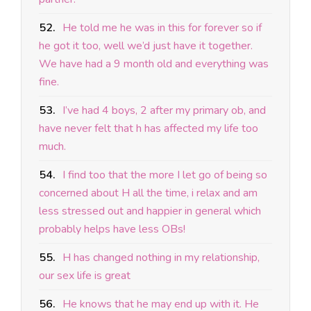
52.
He told me he was in this for forever so if
he got it too, well we’d just have it together.
We have had a 9 month old and everything was
fine.
53.
I’ve had 4 boys, 2 after my primary ob, and
have never felt that h has affected my life too
much.
54.
I find too that the more I let go of being so
concerned about H all the time, i relax and am
less stressed out and happier in general which
probably helps have less OBs!
55.
H has changed nothing in my relationship,
our sex life is great
56.
He knows that he may end up with it. He