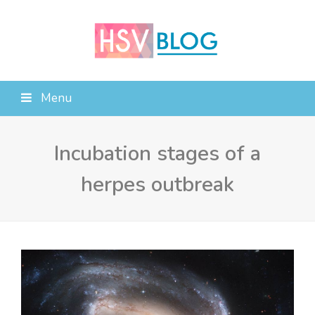
Menu
Incubation stages of a
herpes outbreak