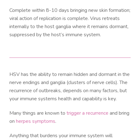
Complete within 8-10 days bringing new skin formation;
viral action of replication is complete. Virus retreats
internally to the host ganglia where it remains dormant,
suppressed by the host’s immune system.
HSV has the ability to remain hidden and dormant in the
nerve endings and ganglia (clusters of nerve cells). The
recurrence of outbreaks, depends on many factors, but
your immune systems health and capability is key.
Many things are known to
trigger a recurrence
and bring
on
herpes symptoms
.
Anything that burdens your immune system will