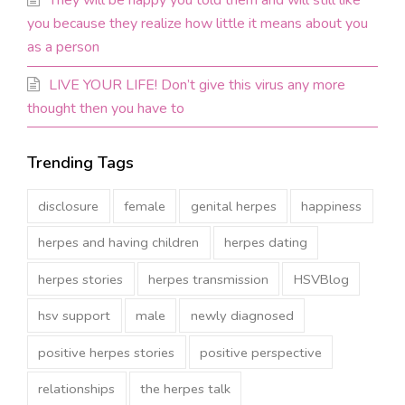
They will be happy you told them and will still like
you because they realize how little it means about you
as a person
LIVE YOUR LIFE! Don’t give this virus any more
thought then you have to
Trending Tags
disclosure
female
genital herpes
happiness
herpes and having children
herpes dating
herpes stories
herpes transmission
HSVBlog
hsv support
male
newly diagnosed
positive herpes stories
positive perspective
relationships
the herpes talk