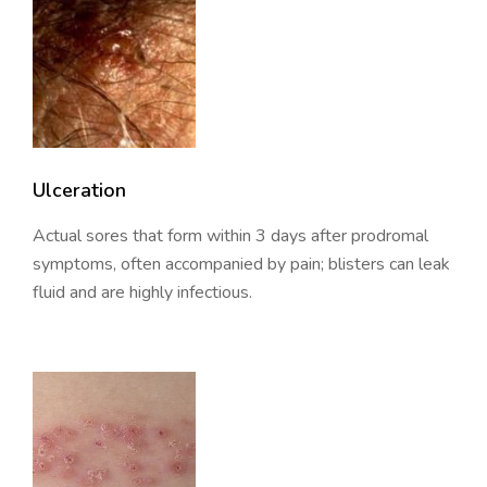
Ulceration
Actual sores that form within 3 days after prodromal
symptoms, often accompanied by pain; blisters can leak
fluid and are highly infectious.