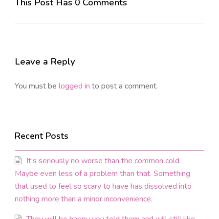
This Post Has 0 Comments
Leave a Reply
You must be
logged in
to post a comment.
Recent Posts
It’s seriously no worse than the common cold.
Maybe even less of a problem than that. Something
that used to feel so scary to have has dissolved into
nothing more than a minor inconvenience.