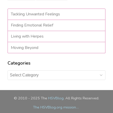
Tackling Unwanted Feelings
Finding Emotional Relief
Living with Herpes
Moving Beyond
Categories
Categories
© 2010 - 2025 The
HSVBlog
. All Rights Reserved.
The HSVBlog.org mission…