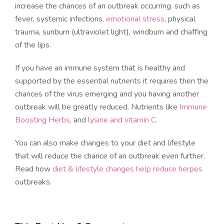
increase the chances of an outbreak occurring. such as
fever, systemic infections,
emotional stress
, physical
trauma, sunburn (ultraviolet light), windburn and chaffing
of the lips.
If you have an immune system that is healthy and
supported by the essential nutrients it requires then the
chances of the virus emerging and you having another
outbreak will be greatly reduced. Nutrients like
Immune
Boosting Herbs
, and
lysine and vitamin C
.
You can also make changes to your diet and lifestyle
that will reduce the chance of an outbreak even further.
Read how
diet & lifestyle changes help reduce herpes
outbreaks.