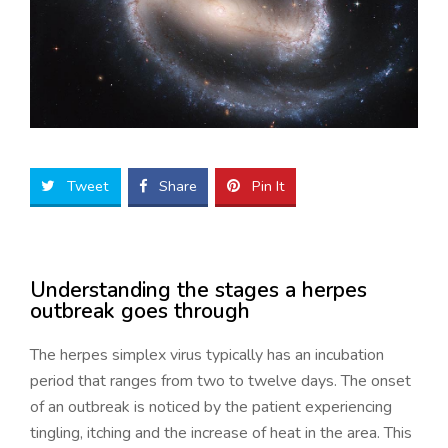
Tweet
Share
Pin It
Understanding the stages a herpes
outbreak goes through
The herpes simplex virus typically has an incubation
period that ranges from two to twelve days. The onset
of an outbreak is noticed by the patient experiencing
tingling, itching and the increase of heat in the area. This