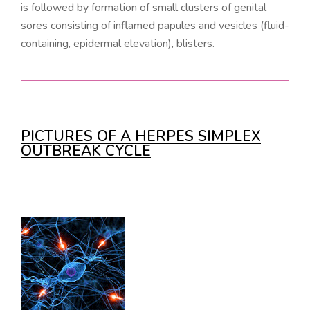
is followed by formation of small clusters of genital
sores consisting of inflamed papules and vesicles (fluid-
containing, epidermal elevation), blisters.
PICTURES OF A HERPES SIMPLEX
OUTBREAK CYCLE