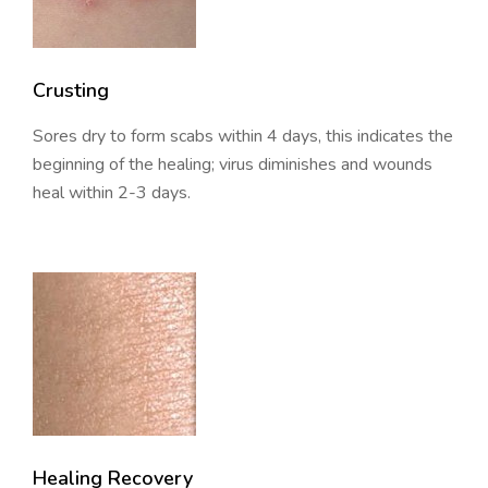
Crusting
Sores dry to form scabs within 4 days, this indicates the
beginning of the healing; virus diminishes and wounds
heal within 2-3 days.
Healing Recovery