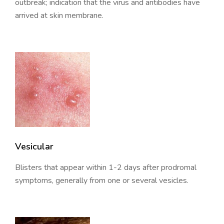
outbreak; indication that the virus and antibodies have
arrived at skin membrane.
Vesicular
Blisters that appear within 1-2 days after prodromal
symptoms, generally from one or several vesicles.