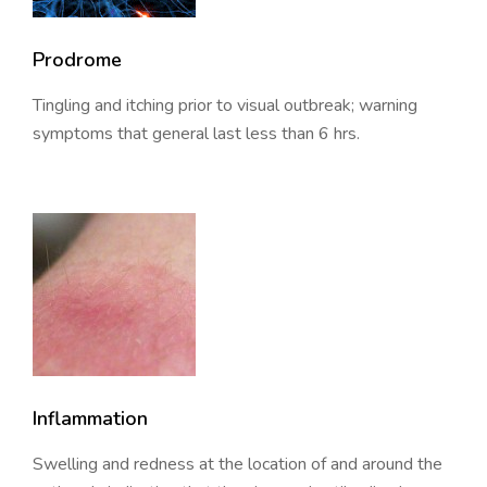
Prodrome
Tingling and itching prior to visual outbreak; warning
symptoms that general last less than 6 hrs.
Inflammation
Swelling and redness at the location of and around the