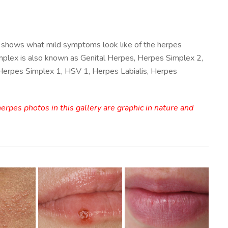
 shows what mild symptoms look like of the herpes
mplex is also known as Genital Herpes, Herpes Simplex 2,
 Herpes Simplex 1, HSV 1, Herpes Labialis, Herpes
rpes photos in this gallery are graphic in nature and
Mild Herpes
erpes
Mouth
tal
Mild Herpes
Outbreak
toms
Lips Image
Image
ge