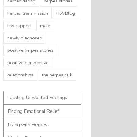
herpes dating
herpes stories
herpes transmission
HSVBlog
hsv support
male
newly diagnosed
positive herpes stories
positive perspective
relationships
the herpes talk
Tackling Unwanted Feelings
Finding Emotional Relief
Living with Herpes