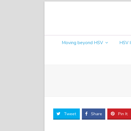
Moving beyond HSV
HSV I
Tweet
Share
Pin It