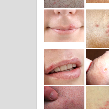
Mild H
Mild Herpes
Outb
Image
Symp
Outbreak
Ima
Mild H
Mild Herpes
Ma
Mouth Sore
Geni
Photo
Penis 
Mild Herpes
Genital
Mild H
Pubic
Geni