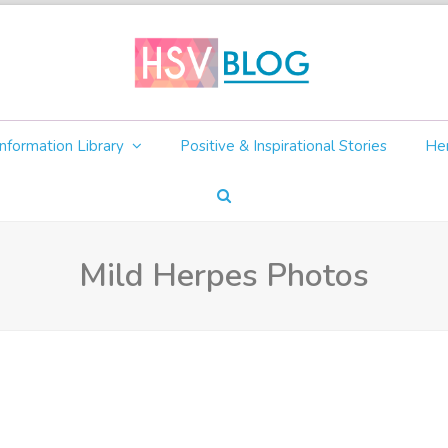
nformation Library
Positive & Inspirational Stories
Her
Mild Herpes Photos