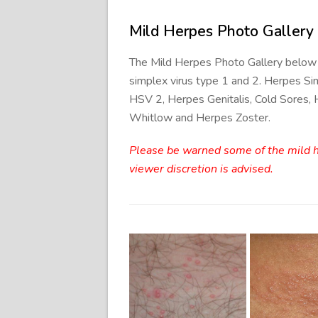
Mild Herpes Photo Gallery
The Mild Herpes Photo Gallery below
simplex virus type 1 and 2. Herpes Si
HSV 2, Herpes Genitalis, Cold Sores,
Whitlow and Herpes Zoster.
Please be warned some of the mild he
viewer discretion is advised.
Mild H
Genital
Geni
Herpes
Symp
Photos
Ima