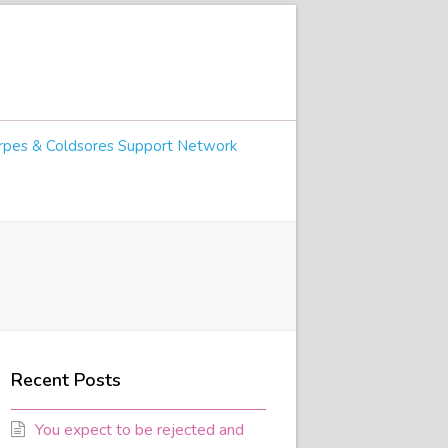
pes & Coldsores Support Network
Recent Posts
You expect to be rejected and