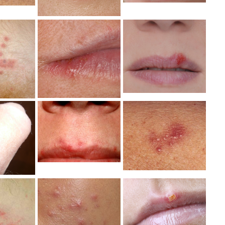
erpes
Mild Herpes
Mild Herpes
reak
Outbreak
Symptoms
toms
Photo
Image
ge
Mild Herpes
erpes
Mild Herpes
Genital
le
Lips Photo
Symptoms
tal
Photo
Photo
Mild Herpes
Mild Herpes
erpes
Outbreak
Symptoms
tal
Symptoms