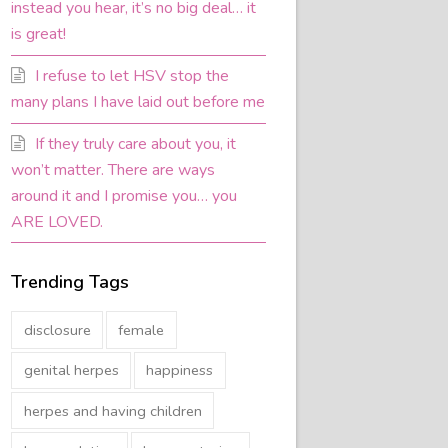
instead you hear, it’s no big deal… it
is great!
I refuse to let HSV stop the
many plans I have laid out before me
If they truly care about you, it
won’t matter. There are ways
around it and I promise you… you
ARE LOVED.
Trending Tags
disclosure
female
genital herpes
happiness
herpes and having children