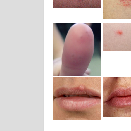
Photo
Pho
Mild H
Geni
Mild Herpes
Symp
Whitlow
Pict
Finger
Photo
Mild Herpes
Mild H
Mouth
Symp
Lesion
Pict
Picture