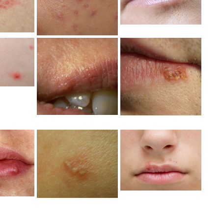
Photo
to
Photo
erpes
tal
Mild Herpes
Mild Herpes
toms
Lip Blister
Lips Picture
ure
Picture
Mild Herpes
erpes
Mild Herpes
Outbreak
toms
Photos
Picture
ure