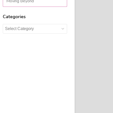
Moving Beyond
Categories
Categories