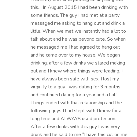
this… In August 2015 I had been drinking with
some friends. The guy I had met at a party
messaged me asking to hang out and drink a
little. When we met we instantly had a lot to
talk about and he was beyond cute. So when
he messaged me I had agreed to hang out
and he came over to my house. We began
drinking, after a few drinks we stared making
out and I knew where things were leading. I
have always been safe with sex. I lost my
virginity to a guy I was dating for 3 months
and continued dating for a year and a half.
Things ended with that relationship and the
following guys I had slept with I knew for a
long time and ALWAYS used protection.
After a few drinks with this guy I was very
drunk and he said to me “I have this cut on me