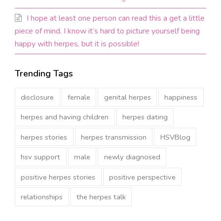
I hope at least one person can read this a get a little
piece of mind. I know it’s hard to picture yourself being
happy with herpes, but it is possible!
Trending Tags
disclosure
female
genital herpes
happiness
herpes and having children
herpes dating
herpes stories
herpes transmission
HSVBlog
hsv support
male
newly diagnosed
positive herpes stories
positive perspective
relationships
the herpes talk