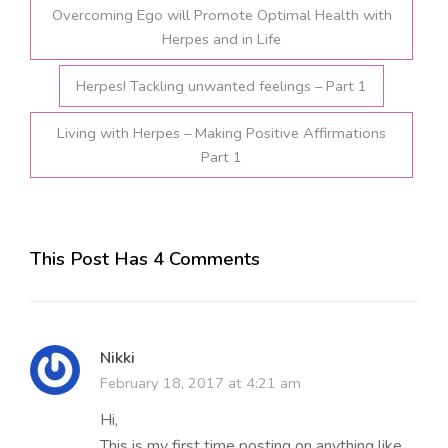
Overcoming Ego will Promote Optimal Health with
Herpes and in Life
Herpes! Tackling unwanted feelings – Part 1
Living with Herpes – Making Positive Affirmations
Part 1
This Post Has 4 Comments
Nikki
February 18, 2017 at 4:21 am
Hi,
This is my first time posting on anything like