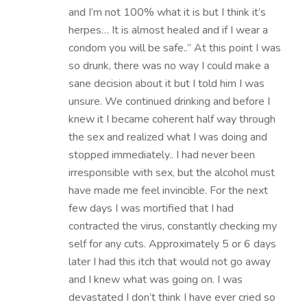
and I’m not 100% what it is but I think it’s
herpes… It is almost healed and if I wear a
condom you will be safe..” At this point I was
so drunk, there was no way I could make a
sane decision about it but I told him I was
unsure. We continued drinking and before I
knew it I became coherent half way through
the sex and realized what I was doing and
stopped immediately.. I had never been
irresponsible with sex, but the alcohol must
have made me feel invincible. For the next
few days I was mortified that I had
contracted the virus, constantly checking my
self for any cuts. Approximately 5 or 6 days
later I had this itch that would not go away
and I knew what was going on. I was
devastated I don’t think I have ever cried so