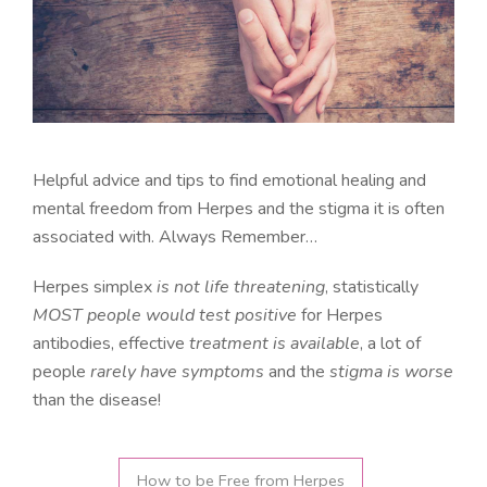
Helpful advice and tips to find emotional healing and
mental freedom from Herpes and the stigma it is often
associated with. Always Remember…
Herpes simplex
is not life threatening
, statistically
MOST people would test positive
for Herpes
antibodies, effective
treatment is available
, a lot of
people
rarely have symptoms
and the
stigma is worse
than the disease!
How to be Free from Herpes