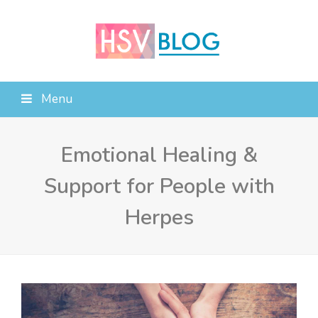
Menu
Emotional Healing &
Support for People with
Herpes