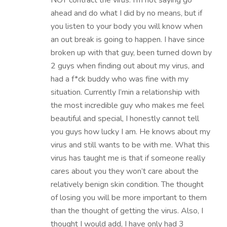
NOT contract the virus. I’m not saying go
ahead and do what I did by no means, but if
you listen to your body you will know when
an out break is going to happen. I have since
broken up with that guy, been turned down by
2 guys when finding out about my virus, and
had a f*ck buddy who was fine with my
situation. Currently I’min a relationship with
the most incredible guy who makes me feel
beautiful and special, I honestly cannot tell
you guys how lucky I am. He knows about my
virus and still wants to be with me. What this
virus has taught me is that if someone really
cares about you they won’t care about the
relatively benign skin condition. The thought
of losing you will be more important to them
than the thought of getting the virus. Also, I
thought I would add, I have only had 3