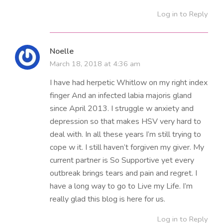
Log in to Reply
Noelle
March 18, 2018 at 4:36 am
I have had herpetic Whitlow on my right index
finger And an infected labia majoris gland
since April 2013. I struggle w anxiety and
depression so that makes HSV very hard to
deal with. In all these years I’m still trying to
cope w it. I still haven’t forgiven my giver. My
current partner is So Supportive yet every
outbreak brings tears and pain and regret. I
have a long way to go to Live my Life. I’m
really glad this blog is here for us.
Log in to Reply