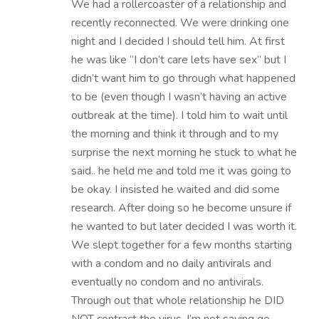
We had a rollercoaster of a relationship and
recently reconnected. We were drinking one
night and I decided I should tell him. At first
he was like “I don’t care lets have sex” but I
didn’t want him to go through what happened
to be (even though I wasn’t having an active
outbreak at the time). I told him to wait until
the morning and think it through and to my
surprise the next morning he stuck to what he
said.. he held me and told me it was going to
be okay. I insisted he waited and did some
research. After doing so he become unsure if
he wanted to but later decided I was worth it.
We slept together for a few months starting
with a condom and no daily antivirals and
eventually no condom and no antivirals.
Through out that whole relationship he DID