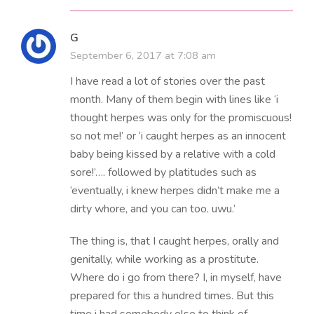
G
September 6, 2017 at 7:08 am
I have read a lot of stories over the past
month. Many of them begin with lines like ‘i
thought herpes was only for the promiscuous!
so not me!’ or ‘i caught herpes as an innocent
baby being kissed by a relative with a cold
sore!’…. followed by platitudes such as
‘eventually, i knew herpes didn’t make me a
dirty whore, and you can too. uwu.’
The thing is, that I caught herpes, orally and
genitally, while working as a prostitute.
Where do i go from there? I, in myself, have
prepared for this a hundred times. But this