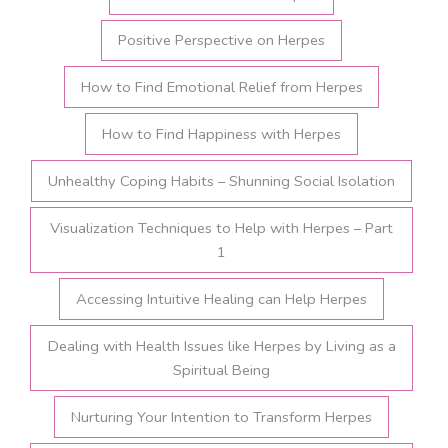
Positive Perspective on Herpes
How to Find Emotional Relief from Herpes
How to Find Happiness with Herpes
Unhealthy Coping Habits – Shunning Social Isolation
Visualization Techniques to Help with Herpes – Part
1
Accessing Intuitive Healing can Help Herpes
Dealing with Health Issues like Herpes by Living as a
Spiritual Being
Nurturing Your Intention to Transform Herpes