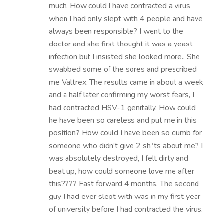
much. How could I have contracted a virus
when I had only slept with 4 people and have
always been responsible? I went to the
doctor and she first thought it was a yeast
infection but I insisted she looked more.. She
swabbed some of the sores and prescribed
me Valtrex. The results came in about a week
and a half later confirming my worst fears, I
had contracted HSV-1 genitally. How could
he have been so careless and put me in this
position? How could I have been so dumb for
someone who didn’t give 2 sh*ts about me? I
was absolutely destroyed, I felt dirty and
beat up, how could someone love me after
this???? Fast forward 4 months. The second
guy I had ever slept with was in my first year
of university before I had contracted the virus.