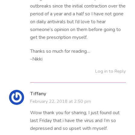
outbreaks since the initial contraction over the
period of a year and a half so I have not gone
on daily antivirals but I’d love to hear
someone’s opinion on them before going to
get the prescription myself.
Thanks so much for reading…
-Nikki
Log in to Reply
Tiffany
February 22, 2018 at 2:50 pm
Wow thank you for sharing, I just found out
last Friday that i have the virus and I’m so
depressed and so upset with myself.