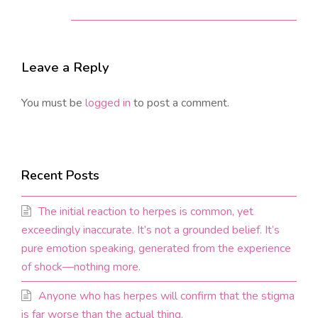
Leave a Reply
You must be
logged in
to post a comment.
Recent Posts
The initial reaction to herpes is common, yet
exceedingly inaccurate. It’s not a grounded belief. It’s
pure emotion speaking, generated from the experience
of shock—nothing more.
Anyone who has herpes will confirm that the stigma
is far worse than the actual thing.