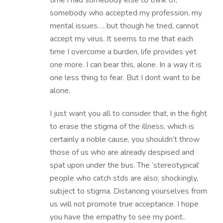
time i had somebody else to think of,
somebody who accepted my profession, my
mental issues…. but though he tried, cannot
accept my virus. It seems to me that each
time I overcome a burden, life provides yet
one more. I can bear this, alone. In a way it is
one less thing to fear. But I dont want to be
alone.
I just want you all to consider that, in the fight
to erase the stigma of the illness, which is
certainly a noble cause, you shouldn’t throw
those of us who are already despised and
spat upon under the bus. The ‘stereotypical’
people who catch stds are also, shockingly,
subject to stigma. Distancing yourselves from
us will not promote true acceptance. I hope
you have the empathy to see my point..