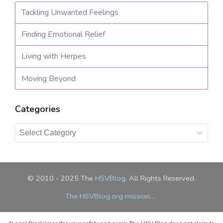
Tackling Unwanted Feelings
Finding Emotional Relief
Living with Herpes
Moving Beyond
Categories
Categories
© 2010 - 2025 The
HSVBlog
. All Rights Reserved.
The HSVBlog.org mission…