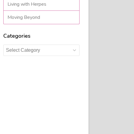
Living with Herpes
Moving Beyond
Categories
Categories