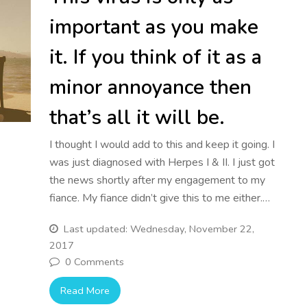
important as you make
it. If you think of it as a
minor annoyance then
that’s all it will be.
I thought I would add to this and keep it going. I
was just diagnosed with Herpes I & II. I just got
the news shortly after my engagement to my
fiance. My fiance didn’t give this to me either.…
Last updated: Wednesday, November 22,
2017
0 Comments
Read More