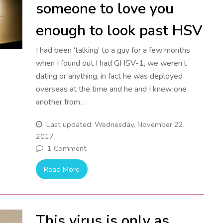
someone to love you
enough to look past HSV
I had been ‘talking’ to a guy for a few months
when I found out I had GHSV-1, we weren’t
dating or anything, in fact he was deployed
overseas at the time and he and I knew one
another from…
Last updated: Wednesday, November 22,
2017
1 Comment
Read More
This virus is only as