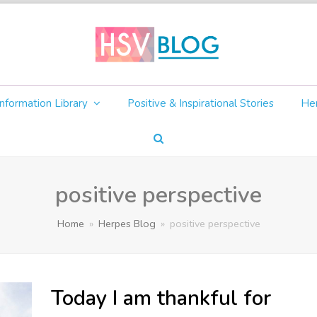
nformation Library
Positive & Inspirational Stories
Her
positive perspective
Home
»
Herpes Blog
»
positive perspective
Today I am thankful for