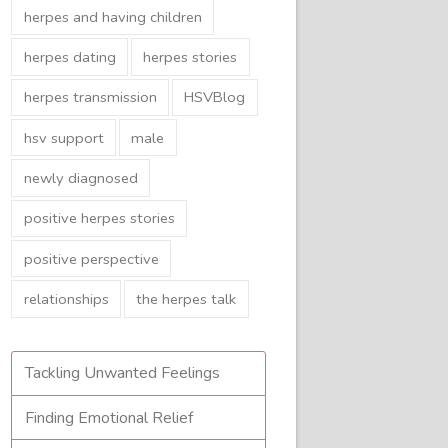
herpes and having children
herpes dating
herpes stories
herpes transmission
HSVBlog
hsv support
male
newly diagnosed
positive herpes stories
positive perspective
relationships
the herpes talk
Tackling Unwanted Feelings
Finding Emotional Relief