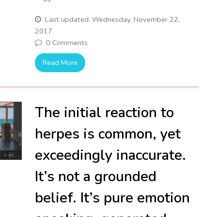
Last updated: Wednesday, November 22,
2017
0 Comments
Read More
The initial reaction to
herpes is common, yet
exceedingly inaccurate.
It’s not a grounded
belief. It’s pure emotion