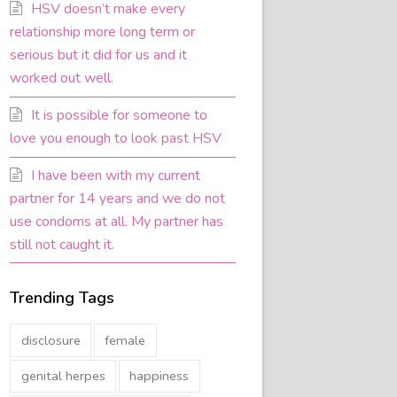
HSV doesn’t make every
relationship more long term or
serious but it did for us and it
worked out well.
It is possible for someone to
love you enough to look past HSV
I have been with my current
partner for 14 years and we do not
use condoms at all. My partner has
still not caught it.
Trending Tags
disclosure
female
genital herpes
happiness