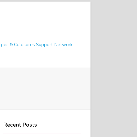
pes & Coldsores Support Network
Recent Posts