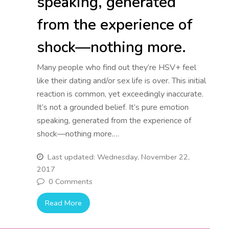
speaking, generated
from the experience of
shock—nothing more.
Many people who find out they’re HSV+ feel
like their dating and/or sex life is over. This initial
reaction is common, yet exceedingly inaccurate.
It’s not a grounded belief. It’s pure emotion
speaking, generated from the experience of
shock—nothing more.…
Last updated: Wednesday, November 22,
2017
0 Comments
Read More