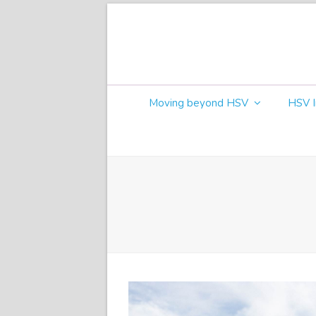
Moving beyond HSV
HSV I