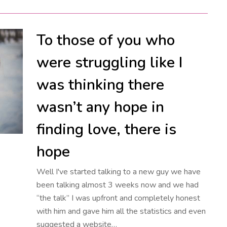
To those of you who
were struggling like I
was thinking there
wasn’t any hope in
finding love, there is
hope
Well I've started talking to a new guy we have
been talking almost 3 weeks now and we had
“the talk” I was upfront and completely honest
with him and gave him all the statistics and even
suggested a website…