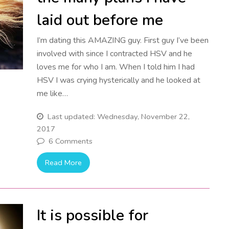
laid out before me
I’m dating this AMAZING guy. First guy I’ve been
involved with since I contracted HSV and he
loves me for who I am. When I told him I had
HSV I was crying hysterically and he looked at
me like…
Last updated: Wednesday, November 22,
2017
6 Comments
Read More
It is possible for