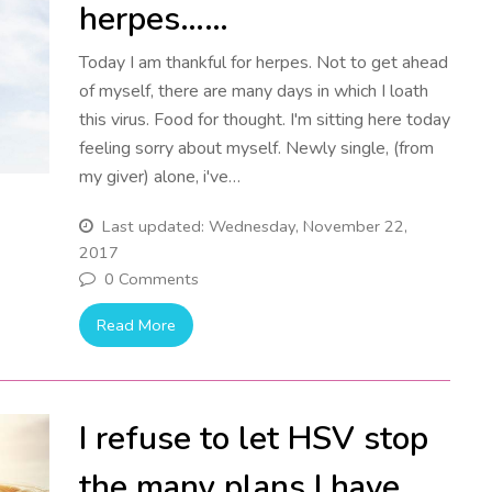
herpes……
Today I am thankful for herpes. Not to get ahead
of myself, there are many days in which I loath
this virus. Food for thought. I'm sitting here today
feeling sorry about myself. Newly single, (from
my giver) alone, i've…
Last updated: Wednesday, November 22,
2017
0 Comments
Read More
I refuse to let HSV stop
the many plans I have