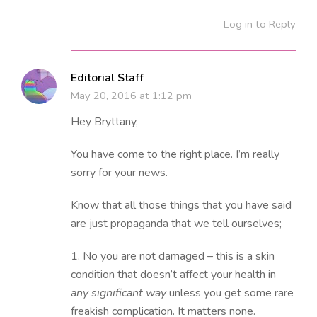
Log in to Reply
Editorial Staff
May 20, 2016 at 1:12 pm
Hey Bryttany,
You have come to the right place. I’m really
sorry for your news.
Know that all those things that you have said
are just propaganda that we tell ourselves;
1. No you are not damaged – this is a skin
condition that doesn’t affect your health in
any significant way
unless you get some rare
freakish complication. It matters none.