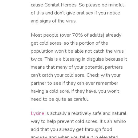
cause Genital Herpes. So please be mindful
of this and don’t give oral sex if you notice
and signs of the virus.
Most people (over 70% of adults) already
get cold sores, so this portion of the
population won’t be able not catch the virus
twice. This is a blessing in disguise because it
means that many of your potential partners
can’t catch your cold sore. Check with your
partner to see if they can ever remember
having a cold sore. If they have, you won’t
need to be quite as careful.
Lysine
is actually a relatively safe and natural
way to help prevent cold sores. It’s an amino
acid that you already get through food
anyway, and when you take it in elevated