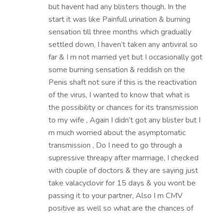
but havent had any blisters though, In the
start it was like Painfull urination & burning
sensation till three months which gradually
settled down, I haven’t taken any antiviral so
far & I m not married yet but I occasionally got
some burning sensation & reddish on the
Penis shaft not sure if this is the reactivation
of the virus, I wanted to know that what is
the possibility or chances for its transmission
to my wife , Again I didn’t got any blister but I
m much worried about the asymptomatic
transmission , Do I need to go through a
supressive threapy after marrriage, I checked
with couple of doctors & they are saying just
take valacyclovir for 15 days & you wont be
passing it to your partner, Also I m CMV
positive as well so what are the chances of