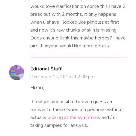
woukd love clarification on some this I have 2
break out with 2 months. It only happens
when u shave I looked like pimples at first
and now it’s raw chunks of skin is missing.
Does anyone think this maybe herpes? I have
pics if anyone would like more details
Editorial Staff
December 14, 2015 at 2:09 pm
Hi Cici,
It really is impossible to even guess an
answer to these types of questions without
actually
looking at the symptoms
and / or
taking samples for analysis.