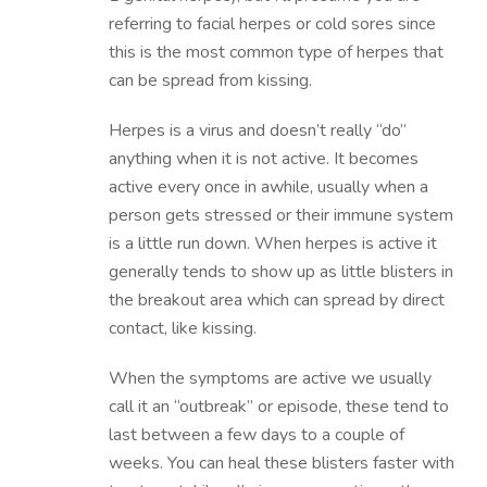
referring to facial herpes or cold sores since
this is the most common type of herpes that
can be spread from kissing.
Herpes is a virus and doesn’t really “do”
anything when it is not active. It becomes
active every once in awhile, usually when a
person gets stressed or their immune system
is a little run down. When herpes is active it
generally tends to show up as little blisters in
the breakout area which can spread by direct
contact, like kissing.
When the symptoms are active we usually
call it an “outbreak” or episode, these tend to
last between a few days to a couple of
weeks. You can heal these blisters faster with