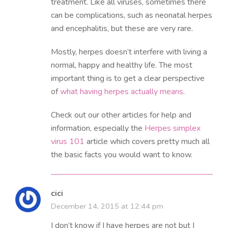
treatment. Like all viruses, sometimes there
can be complications, such as neonatal herpes
and encephalitis, but these are very rare.
Mostly, herpes doesn’t interfere with living a
normal, happy and healthy life. The most
important thing is to get a clear perspective
of
what having herpes actually means
.
Check out our other articles for help and
information, especially the
Herpes simplex
virus 101
article which covers pretty much all
the basic facts you would want to know.
cici
December 14, 2015 at 12:44 pm
I don’t know if I have herpes are not but I