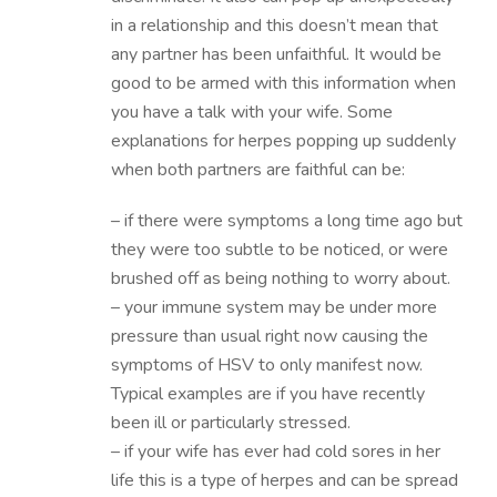
in a relationship and this doesn’t mean that
any partner has been unfaithful. It would be
good to be armed with this information when
you have a talk with your wife. Some
explanations for herpes popping up suddenly
when both partners are faithful can be:
– if there were symptoms a long time ago but
they were too subtle to be noticed, or were
brushed off as being nothing to worry about.
– your immune system may be under more
pressure than usual right now causing the
symptoms of HSV to only manifest now.
Typical examples are if you have recently
been ill or particularly stressed.
– if your wife has ever had cold sores in her
life this is a type of herpes and can be spread