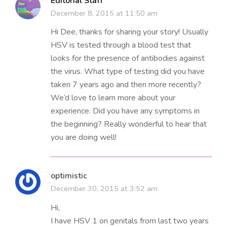
Editorial Staff
December 8, 2015 at 11:50 am
Hi Dee, thanks for sharing your story! Usually
HSV is tested through a blood test that
looks for the presence of antibodies against
the virus. What type of testing did you have
taken 7 years ago and then more recently?
We’d love to learn more about your
experience. Did you have any symptoms in
the beginning? Really wonderful to hear that
you are doing well!
optimistic
December 30, 2015 at 3:52 am
Hi,
I have HSV 1 on genitals from last two years