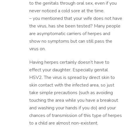
to the genitals through oral sex, even if you
never noticed a cold sore at the time.
– you mentioned that your wife does not have
the virus, has she been tested? Many people
are asymptomatic carriers of herpes and
show no symptoms but can still pass the
virus on.
Having herpes certainly doesn’t have to
effect your daughter. Especially genital
HSV2. The virus is spread by direct skin to
skin contact with the infected area, so just
take simple precautions (such as avoiding
touching the area while you have a breakout
and washing your hands if you do) and your
chances of transmission of this type of herpes
to a child are almost non-existent.