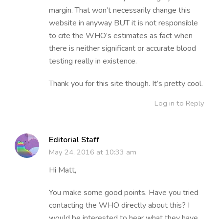
margin. That won’t necessarily change this
website in anyway BUT it is not responsible
to cite the WHO’s estimates as fact when
there is neither significant or accurate blood
testing really in existence.
Thank you for this site though. It’s pretty cool.
Log in to Reply
Editorial Staff
May 24, 2016 at 10:33 am
Hi Matt,
You make some good points. Have you tried
contacting the WHO directly about this? I
would be interested to hear what they have