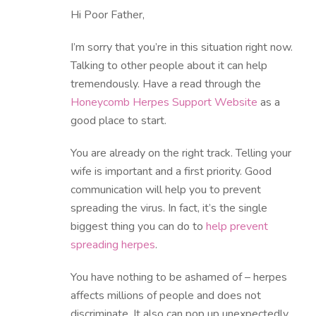
Hi Poor Father,
I’m sorry that you’re in this situation right now.
Talking to other people about it can help
tremendously. Have a read through the
Honeycomb Herpes Support Website
as a
good place to start.
You are already on the right track. Telling your
wife is important and a first priority. Good
communication will help you to prevent
spreading the virus. In fact, it’s the single
biggest thing you can do to
help prevent
spreading herpes
.
You have nothing to be ashamed of – herpes
affects millions of people and does not
discriminate. It also can pop up unexpectedly