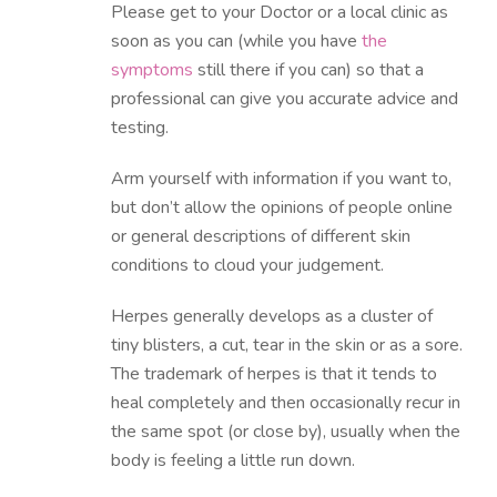
Please get to your Doctor or a local clinic as
soon as you can (while you have
the
symptoms
still there if you can) so that a
professional can give you accurate advice and
testing.
Arm yourself with information if you want to,
but don’t allow the opinions of people online
or general descriptions of different skin
conditions to cloud your judgement.
Herpes generally develops as a cluster of
tiny blisters, a cut, tear in the skin or as a sore.
The trademark of herpes is that it tends to
heal completely and then occasionally recur in
the same spot (or close by), usually when the
body is feeling a little run down.