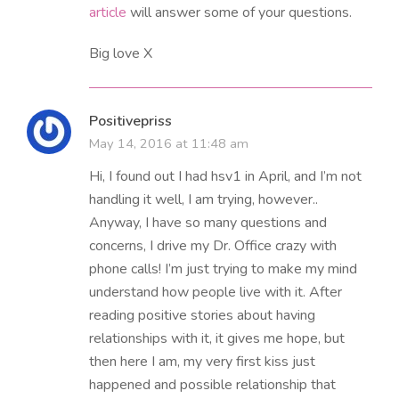
article
will answer some of your questions.
Big love X
Positivepriss
May 14, 2016 at 11:48 am
Hi, I found out I had hsv1 in April, and I’m not
handling it well, I am trying, however..
Anyway, I have so many questions and
concerns, I drive my Dr. Office crazy with
phone calls! I’m just trying to make my mind
understand how people live with it. After
reading positive stories about having
relationships with it, it gives me hope, but
then here I am, my very first kiss just
happened and possible relationship that