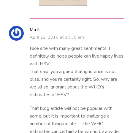
Matt
April 22, 2016 at 10:38 am
Nice site with many great sentiments. I
definitely do hope people can live happy lives
with HSV.
That said, you argued that ignorance is not
bliss, and you’re certainly right. So, why are
we all so ignorant about the WHO’s
estimates of HSV?
That blog article will not be popular with
some, but it is important to challenge a
number of things in life — the WHO
estimates can certainly be wrong by a wide