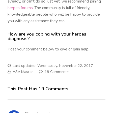
already, or can’t do so just yet, we recommend joining
herpes forums
. The community is full of friendly,
knowledgeable people who will be happy to provide
you with any assistance they can.
How are you coping with your herpes
diagnosis?
Post your comment below to give or gain help.
Last updated: Wednesday, November 22, 2017
HSV Master
19 Comments
This Post Has 19 Comments