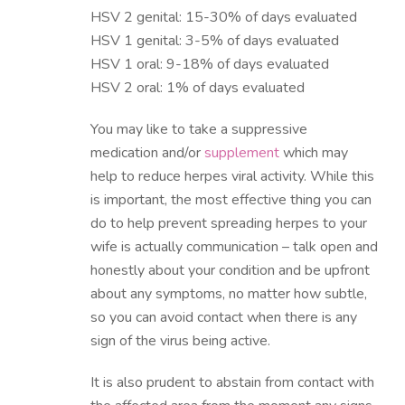
HSV 2 genital: 15-30% of days evaluated
HSV 1 genital: 3-5% of days evaluated
HSV 1 oral: 9-18% of days evaluated
HSV 2 oral: 1% of days evaluated
You may like to take a suppressive
medication and/or
supplement
which may
help to reduce herpes viral activity. While this
is important, the most effective thing you can
do to help prevent spreading herpes to your
wife is actually communication – talk open and
honestly about your condition and be upfront
about any symptoms, no matter how subtle,
so you can avoid contact when there is any
sign of the virus being active.
It is also prudent to abstain from contact with