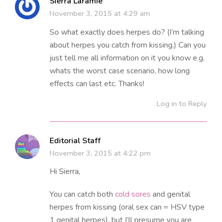
Sierra Laramie
November 3, 2015 at 4:29 am
So what exactly does herpes do? (I’m talking
about herpes you catch from kissing.) Can you
just tell me all information on it you know e.g.
whats the worst case scenario, how long
effects can last etc. Thanks!
Log in to Reply
Editorial Staff
November 3, 2015 at 4:22 pm
Hi Sierra,
You can catch both
cold sores
and genital
herpes from kissing (oral sex can = HSV type
1 genital herpes), but I’ll presume you are