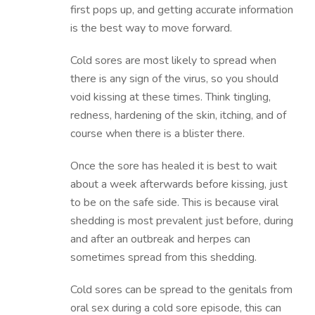
first pops up, and getting accurate information
is the best way to move forward.
Cold sores are most likely to spread when
there is any sign of the virus, so you should
void kissing at these times. Think tingling,
redness, hardening of the skin, itching, and of
course when there is a blister there.
Once the sore has healed it is best to wait
about a week afterwards before kissing, just
to be on the safe side. This is because viral
shedding is most prevalent just before, during
and after an outbreak and herpes can
sometimes spread from this shedding.
Cold sores can be spread to the genitals from
oral sex during a cold sore episode, this can