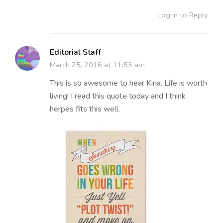
Log in to Reply
Editorial Staff
March 25, 2016 at 11:53 am
This is so awesome to hear Kina. Life is worth
living! I read this quote today and I think
herpes fits this well.