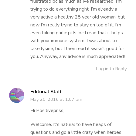
frustrated bc as much as ive researched, I’m
trying to do everything right, I’m already a
very active a healthy 28 year old woman, but
now I’m really trying to stay on top of it. I’m
even taking garlic pills, bc I read that it helps
with your immune system. I was about to
take lysine, but I then read it wasn’t good for
you. Anyway, any advice is much appreciated!
Log in to Reply
Editorial Staff
May 20, 2016 at 1:07 pm
Hi Positivepriss,
Welcome. It’s natural to have heaps of
questions and go a little crazy when herpes