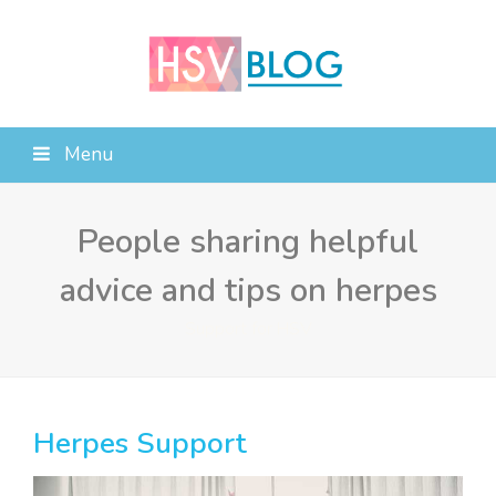
Menu
People sharing helpful
advice and tips on herpes
Support for HSV
Herpes Support