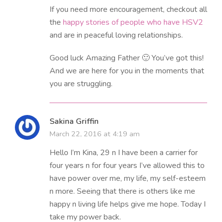
If you need more encouragement, checkout all
the
happy stories of people who have HSV2
and are in peaceful loving relationships.
Good luck Amazing Father 🙂 You’ve got this!
And we are here for you in the moments that
you are struggling.
Sakina Griffin
March 22, 2016 at 4:19 am
Hello I’m Kina, 29 n I have been a carrier for
four years n for four years I’ve allowed this to
have power over me, my life, my self-esteem
n more. Seeing that there is others like me
happy n living life helps give me hope. Today I
take my power back.