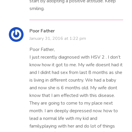
start by adopting a positive attitude. Keep
smiling.
Poor Father
January 31, 2016 at 1:22 pm
Poor Father,
I just recently diagnosed with HSV 2 . I don’t
know how it got to me. My wife doesnt had it
and I didnt had sex from last 8 months as she
is living in different country. We had a baby
and now she is 6 months old. My wife dont
know that I am effected with this disease.
They are going to come to my place next
month. I am deeply depressed now. how to
lead a normal life with my kid and
family,playing with her and do lot of things