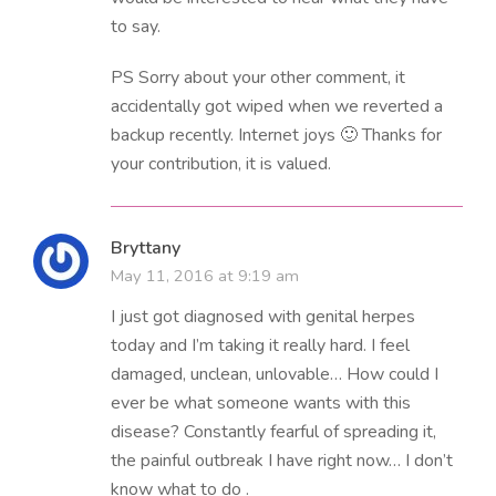
to say.
PS Sorry about your other comment, it
accidentally got wiped when we reverted a
backup recently. Internet joys 🙂 Thanks for
your contribution, it is valued.
Bryttany
May 11, 2016 at 9:19 am
I just got diagnosed with genital herpes
today and I’m taking it really hard. I feel
damaged, unclean, unlovable… How could I
ever be what someone wants with this
disease? Constantly fearful of spreading it,
the painful outbreak I have right now… I don’t
know what to do .