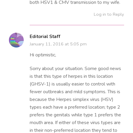
both HSV1 & CMV transmission to my wife.
Log in to Reply
Editorial Staff
January 11, 2016 at 5:05 pm
Hi optimistic,
Sorry about your situation. Some good news
is that this type of herpes in this location
(GHSV-1) is usually easier to control with
fewer outbreaks and mild symptoms. This is
because the Herpes simplex virus (HSV)
types each have a preferred location; type 2
prefers the genitals while type 1 prefers the
mouth area. If either of these virus types are
in their non-preferred location they tend to