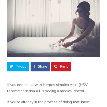
Tweet
Share
Pin It
If you need help with Herpes simplex virus (HSV),
recommendation #1 is seeing a medical doctor.
If you’re already in the process of doing that, have