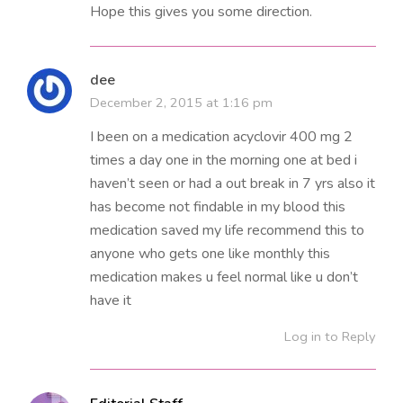
Hope this gives you some direction.
dee
December 2, 2015 at 1:16 pm
I been on a medication acyclovir 400 mg 2
times a day one in the morning one at bed i
haven’t seen or had a out break in 7 yrs also it
has become not findable in my blood this
medication saved my life recommend this to
anyone who gets one like monthly this
medication makes u feel normal like u don’t
have it
Log in to Reply