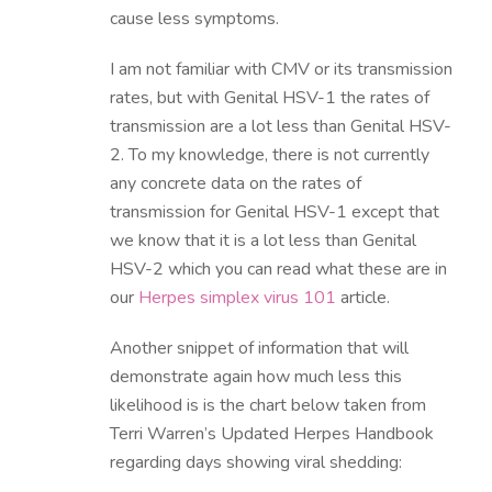
cause less symptoms.
I am not familiar with CMV or its transmission
rates, but with Genital HSV-1 the rates of
transmission are a lot less than Genital HSV-
2. To my knowledge, there is not currently
any concrete data on the rates of
transmission for Genital HSV-1 except that
we know that it is a lot less than Genital
HSV-2 which you can read what these are in
our
Herpes simplex virus 101
article.
Another snippet of information that will
demonstrate again how much less this
likelihood is is the chart below taken from
Terri Warren’s Updated Herpes Handbook
regarding days showing viral shedding: