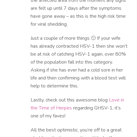
the affected area from the moment any signs
are felt up until 7 days after the symptoms
have gone away – as this is the high risk time
for viral shedding.
Just a couple of more things 🙂 If your wife
has already contracted HSV-1 then she won’t
be at risk of catching HSV-1 again, over 80%
of the population fall into this category.
Asking if she has ever had a cold sore in her
life and then confirming with a blood test will
help to determine this.
Lastly, check out this awesome blog
Love in
the Time of Herpes
regarding GHSV-1, it’s
one of my faves!
All the best optimistic, you’re off to a great