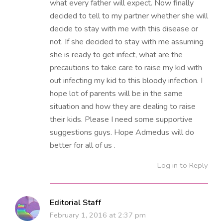
what every father will expect. Now finally
decided to tell to my partner whether she will
decide to stay with me with this disease or
not. If she decided to stay with me assuming
she is ready to get infect, what are the
precautions to take care to raise my kid with
out infecting my kid to this bloody infection. I
hope lot of parents will be in the same
situation and how they are dealing to raise
their kids. Please I need some supportive
suggestions guys. Hope Admedus will do
better for all of us .
Log in to Reply
Editorial Staff
February 1, 2016 at 2:37 pm