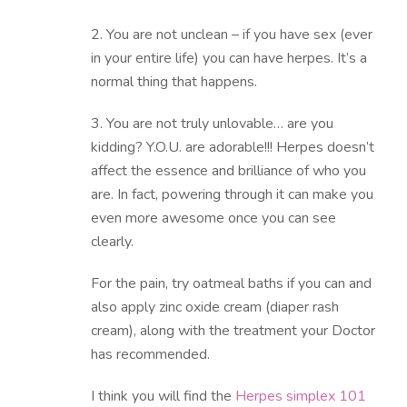
2. You are not unclean – if you have sex (ever
in your entire life) you can have herpes. It’s a
normal thing that happens.
3. You are not truly unlovable… are you
kidding? Y.O.U. are adorable!!! Herpes doesn’t
affect the essence and brilliance of who you
are. In fact, powering through it can make you
even more awesome once you can see
clearly.
For the pain, try oatmeal baths if you can and
also apply zinc oxide cream (diaper rash
cream), along with the treatment your Doctor
has recommended.
I think you will find the
Herpes simplex 101