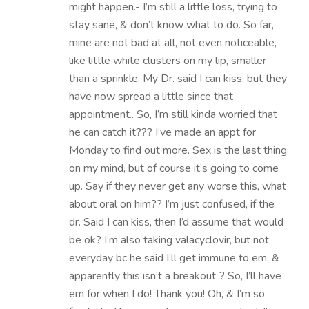
might happen.- I’m still a little loss, trying to
stay sane, & don’t know what to do. So far,
mine are not bad at all, not even noticeable,
like little white clusters on my lip, smaller
than a sprinkle. My Dr. said I can kiss, but they
have now spread a little since that
appointment.. So, I’m still kinda worried that
he can catch it??? I’ve made an appt for
Monday to find out more. Sex is the last thing
on my mind, but of course it’s going to come
up. Say if they never get any worse this, what
about oral on him?? I’m just confused, if the
dr. Said I can kiss, then I’d assume that would
be ok? I’m also taking valacyclovir, but not
everyday bc he said I’ll get immune to em, &
apparently this isn’t a breakout..? So, I’ll have
em for when I do! Thank you! Oh, & I’m so