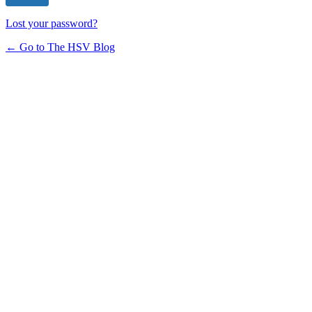
Lost your password?
← Go to The HSV Blog