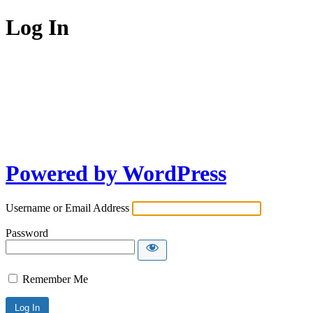
Log In
Powered by WordPress
Username or Email Address
Password
Remember Me