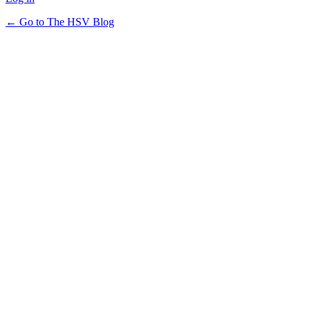
← Go to The HSV Blog