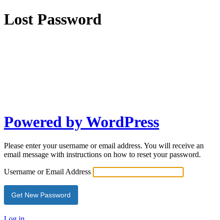
Lost Password
Powered by WordPress
Please enter your username or email address. You will receive an
email message with instructions on how to reset your password.
Username or Email Address
Log in