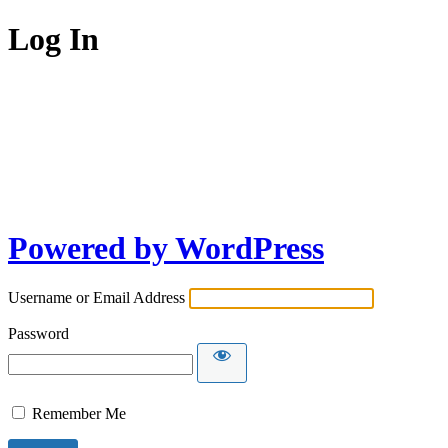
Log In
Powered by WordPress
Username or Email Address
Password
Remember Me