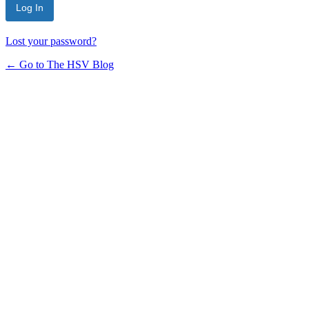
Lost your password?
← Go to The HSV Blog