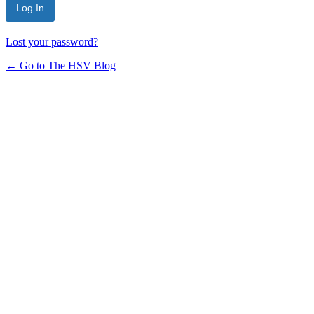
Lost your password?
← Go to The HSV Blog