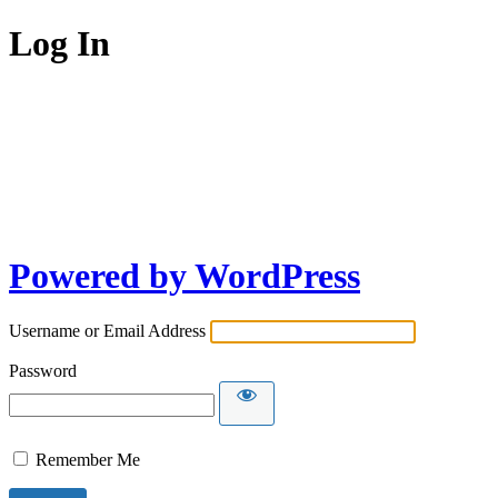
Log In
Powered by WordPress
Username or Email Address
Password
Remember Me