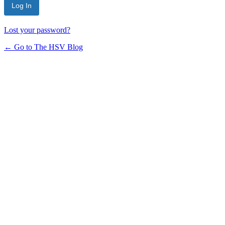
Lost your password?
← Go to The HSV Blog