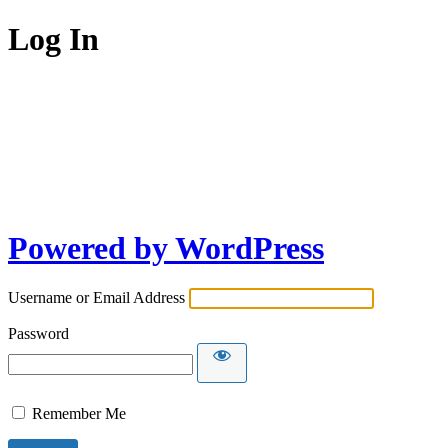
Log In
Powered by WordPress
Username or Email Address
Password
Remember Me